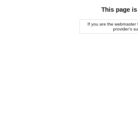
This page is
If you are the webmaster f
provider's s