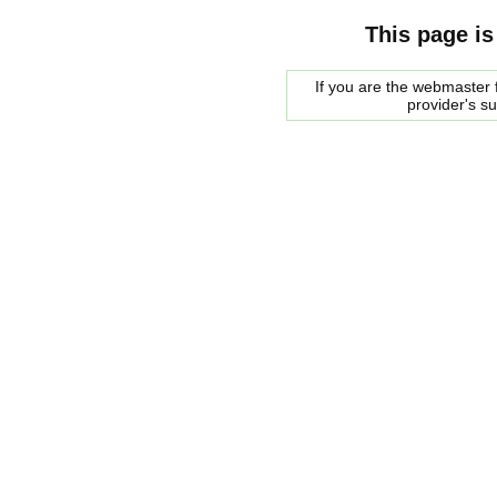
This page is
If you are the webmaster f
provider's s