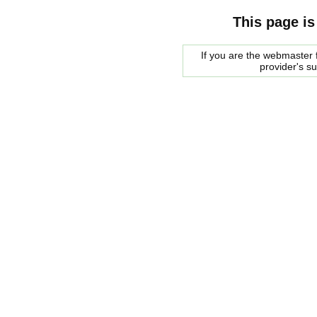
This page is
If you are the webmaster f
provider's s