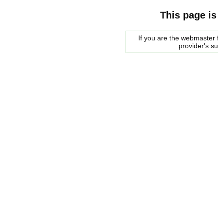
This page is
If you are the webmaster f
provider's s