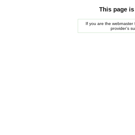
This page is
If you are the webmaster f
provider's s