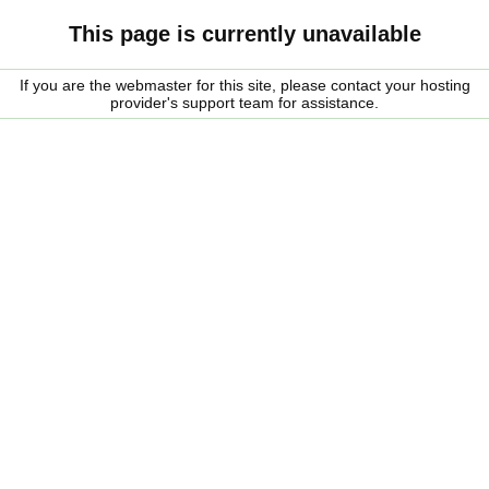
This page is currently unavailable
If you are the webmaster for this site, please contact your hosting
provider's support team for assistance.