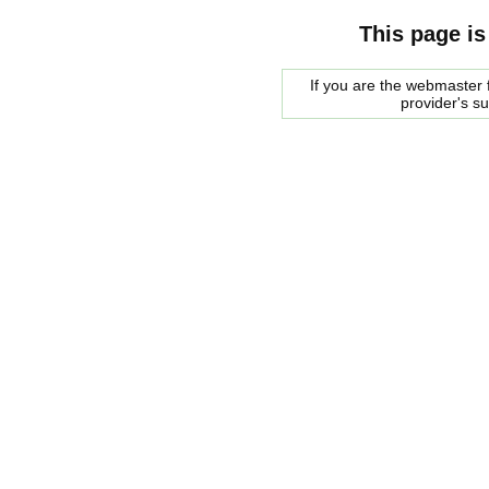
This page is
If you are the webmaster f
provider's s