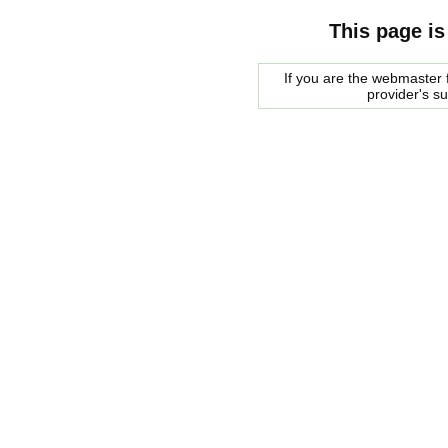
This page is
If you are the webmaster f
provider's s