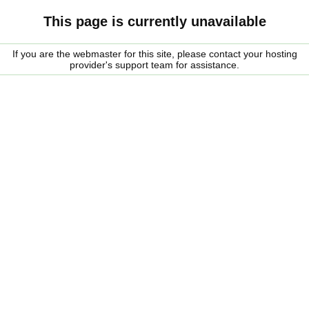
This page is currently unavailable
If you are the webmaster for this site, please contact your hosting
provider's support team for assistance.