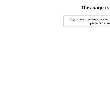
This page is
If you are the webmaster f
provider's s