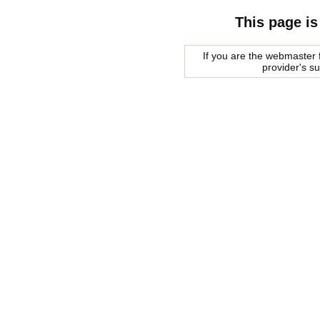
This page is
If you are the webmaster f
provider's s