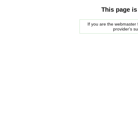
This page is
If you are the webmaster f
provider's s