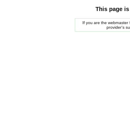
This page is
If you are the webmaster f
provider's s