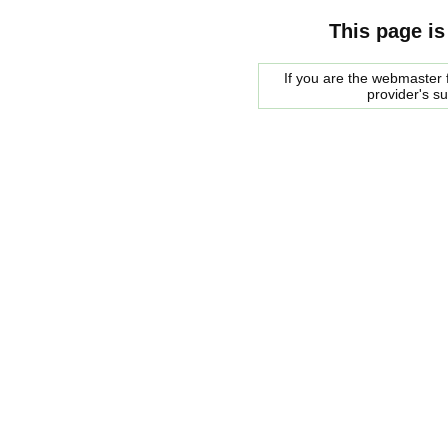
This page is
If you are the webmaster f
provider's s