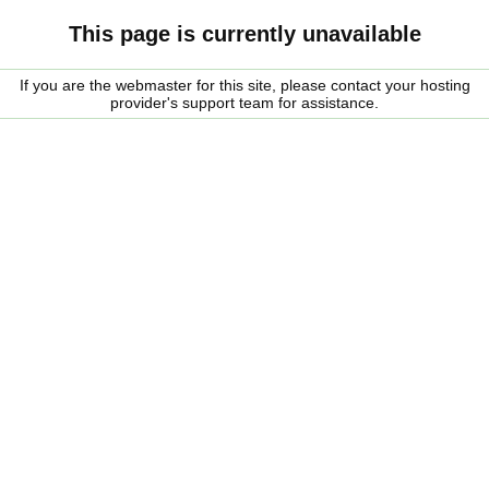
This page is currently unavailable
If you are the webmaster for this site, please contact your hosting
provider's support team for assistance.