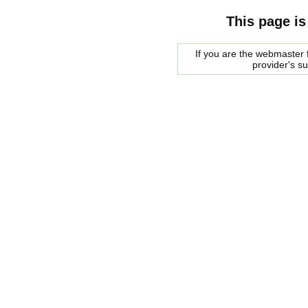
This page is
If you are the webmaster f
provider's s