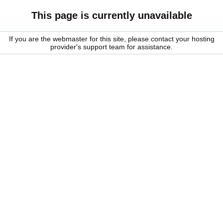
This page is currently unavailable
If you are the webmaster for this site, please contact your hosting
provider's support team for assistance.