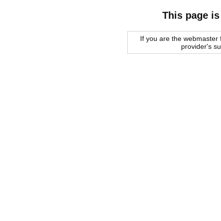
This page is
If you are the webmaster f
provider's s