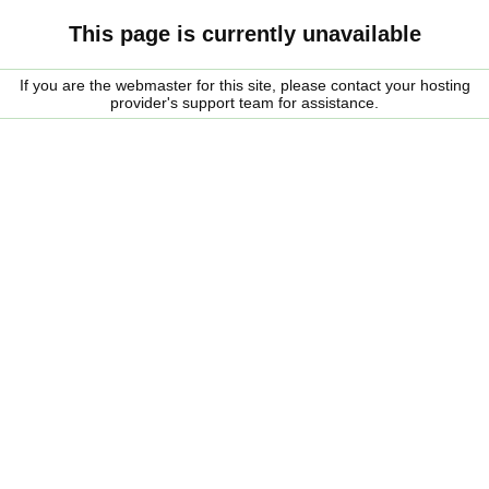
This page is currently unavailable
If you are the webmaster for this site, please contact your hosting
provider's support team for assistance.