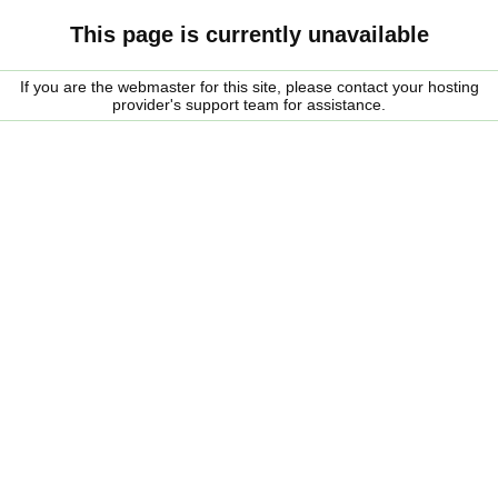
This page is currently unavailable
If you are the webmaster for this site, please contact your hosting
provider's support team for assistance.