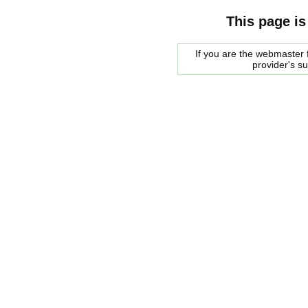
This page is
If you are the webmaster f
provider's s