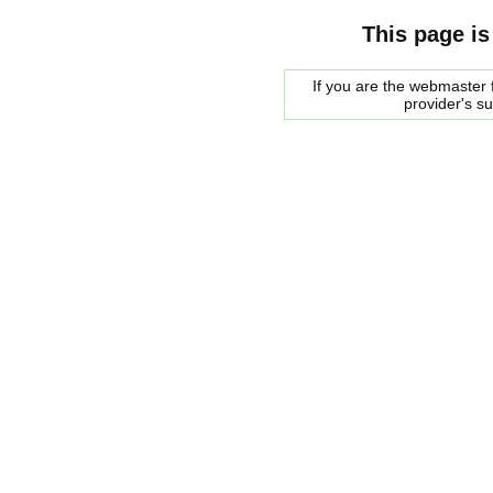
This page is
If you are the webmaster f
provider's s