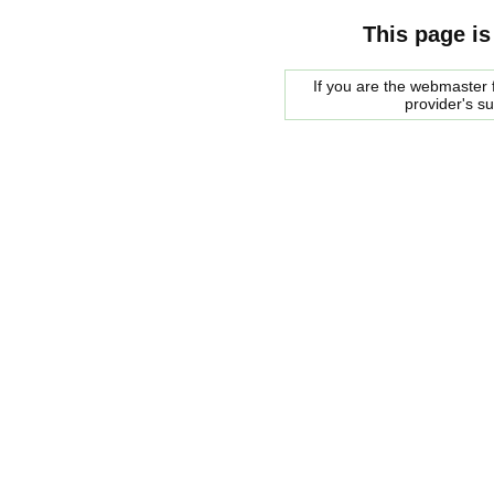
This page is
If you are the webmaster f
provider's s