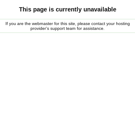
This page is currently unavailable
If you are the webmaster for this site, please contact your hosting
provider's support team for assistance.