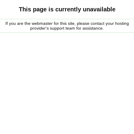
This page is currently unavailable
If you are the webmaster for this site, please contact your hosting
provider's support team for assistance.