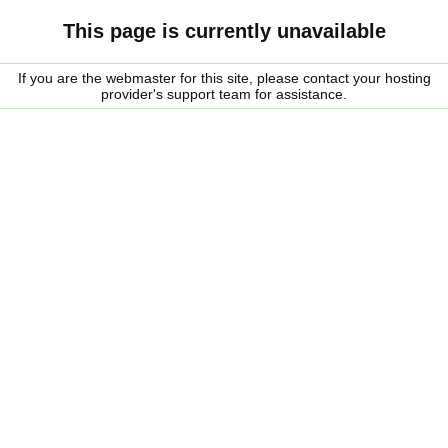
This page is currently unavailable
If you are the webmaster for this site, please contact your hosting
provider's support team for assistance.