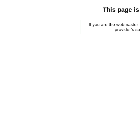
This page is
If you are the webmaster f
provider's s