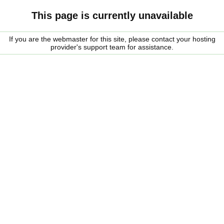
This page is currently unavailable
If you are the webmaster for this site, please contact your hosting
provider's support team for assistance.