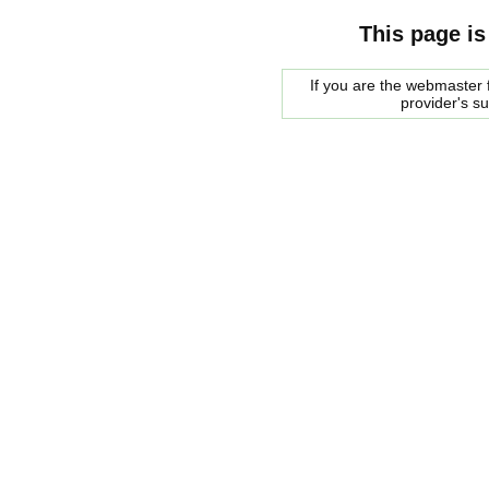
This page is
If you are the webmaster f
provider's s