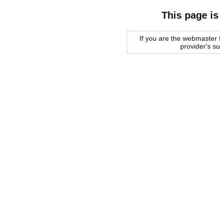
This page is
If you are the webmaster f
provider's s