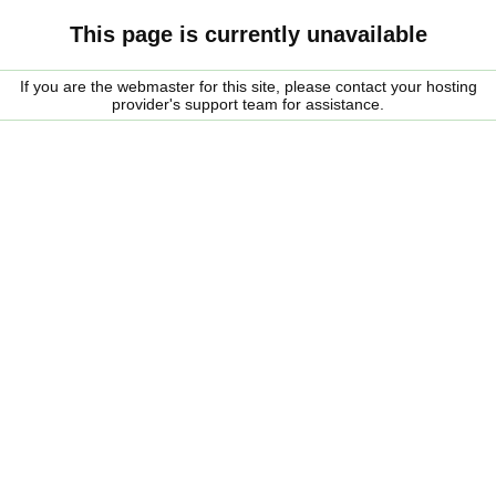
This page is currently unavailable
If you are the webmaster for this site, please contact your hosting
provider's support team for assistance.