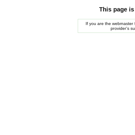
This page is
If you are the webmaster f
provider's s