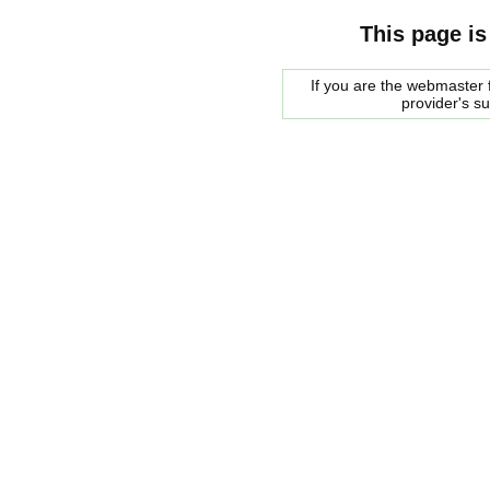
This page is
If you are the webmaster f
provider's s