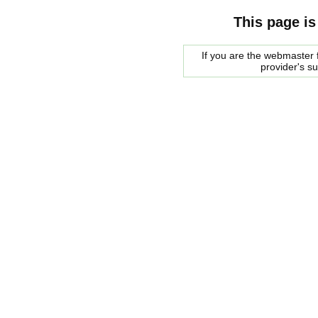
This page is
If you are the webmaster f
provider's s