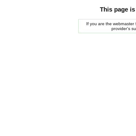
This page is
If you are the webmaster f
provider's s