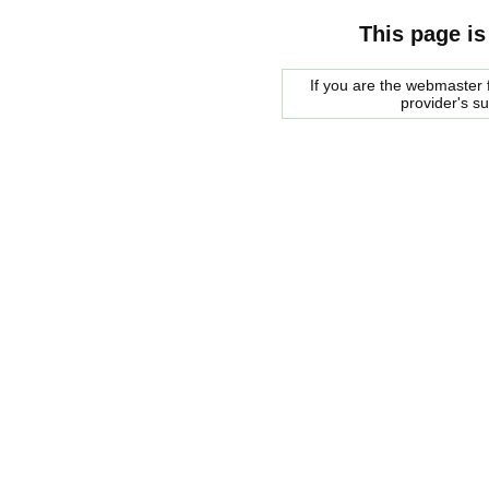
This page is
If you are the webmaster f
provider's s