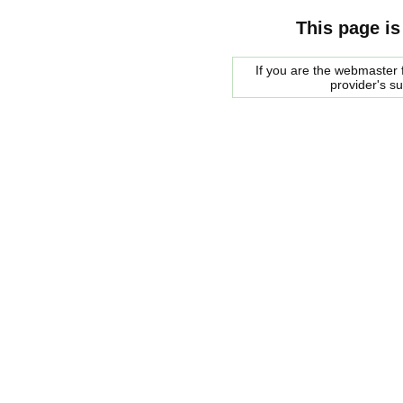
This page is
If you are the webmaster f
provider's s