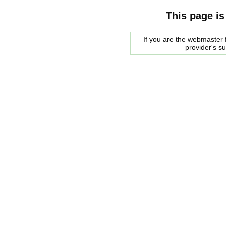
This page is
If you are the webmaster f
provider's s