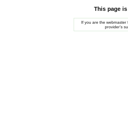
This page is
If you are the webmaster f
provider's s