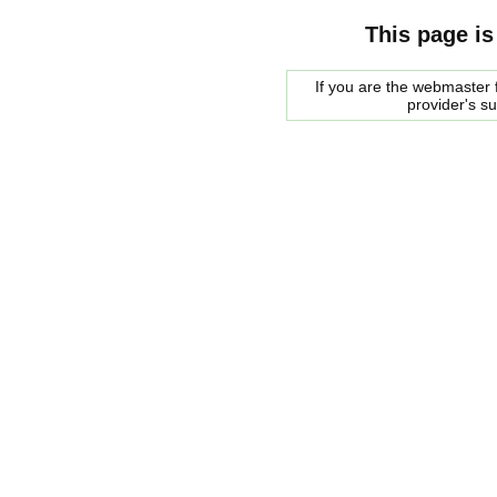
This page is
If you are the webmaster f
provider's s