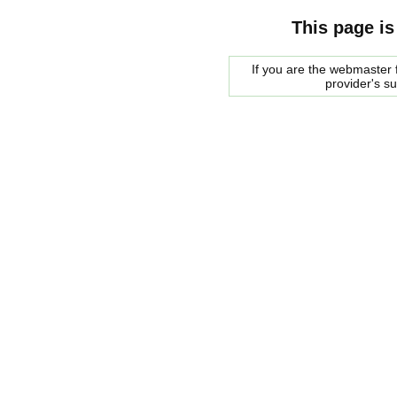
This page is
If you are the webmaster f
provider's s