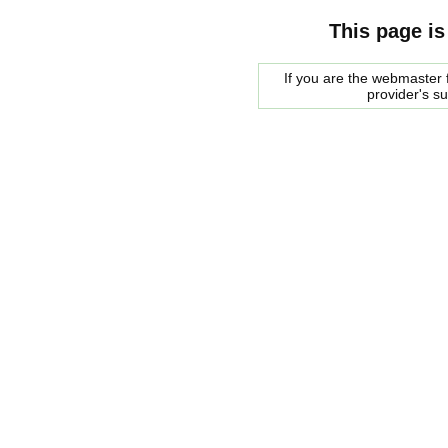
This page is
If you are the webmaster f
provider's s