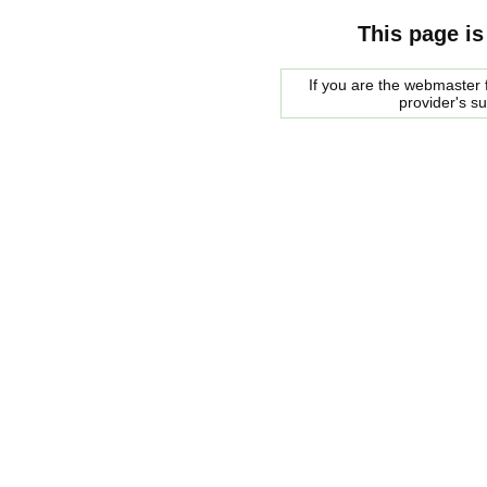
This page is
If you are the webmaster f
provider's s