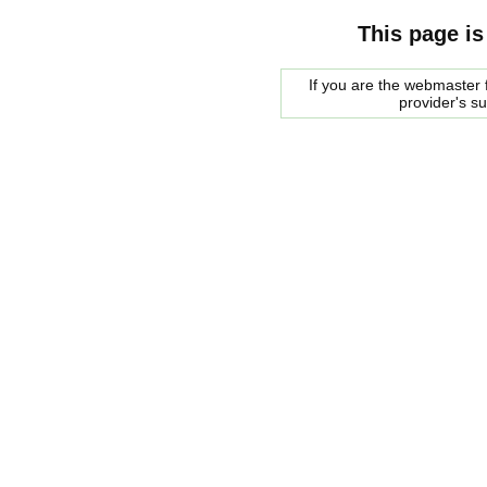
This page is
If you are the webmaster f
provider's s