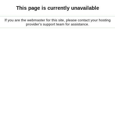
This page is currently unavailable
If you are the webmaster for this site, please contact your hosting
provider's support team for assistance.