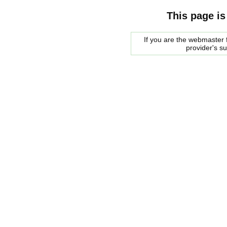
This page is
If you are the webmaster f
provider's s