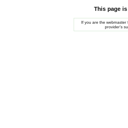
This page is
If you are the webmaster f
provider's s