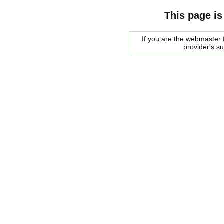
This page is
If you are the webmaster f
provider's s