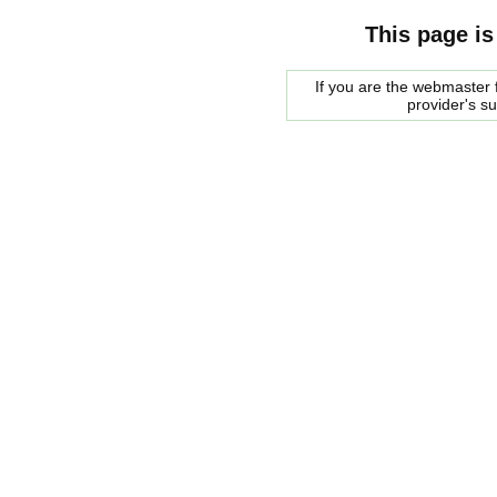
This page is
If you are the webmaster f
provider's s