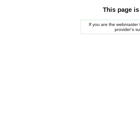
This page is
If you are the webmaster f
provider's s